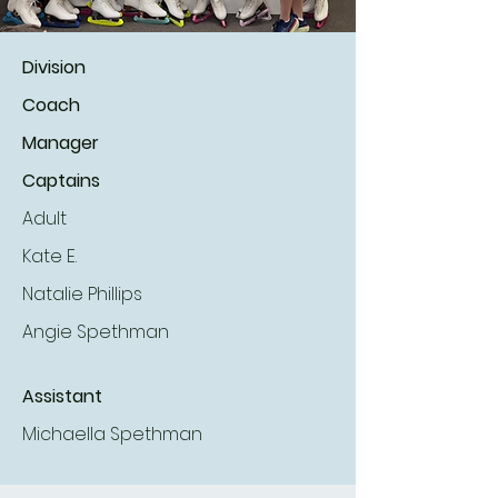
Division
Coach
Manager
Captains
Adult
Kate E.
Natalie Phillips
Angie Spethman
Assistant
Michaella Spethman