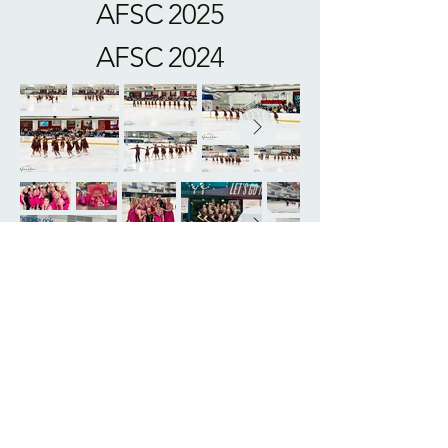
AFSC 2025
AFSC 2024
AFSC 2023