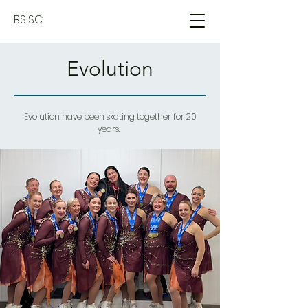
BSISC
Evolution
Evolution have been skating together for 20
years.